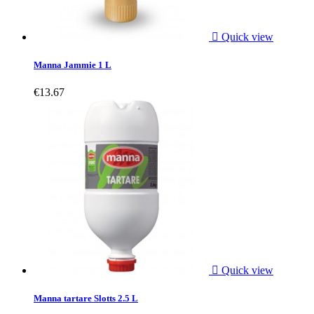

Quick view
Manna Jammie 1 L
€13.67

Quick view
Manna tartare Slotts 2.5 L