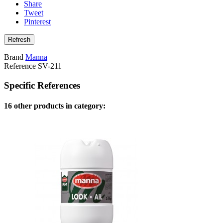
Share
Tweet
Pinterest
Brand
Manna
Reference
SV-211
Specific References
16 other products in category: