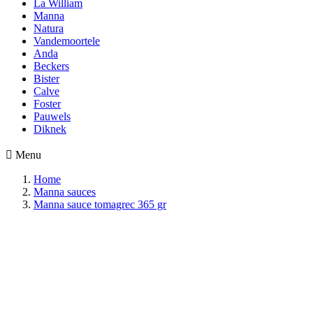
La William
Manna
Natura
Vandemoortele
Anda
Beckers
Bister
Calve
Foster
Pauwels
Diknek

Menu
Home
Manna sauces
Manna sauce tomagrec 365 gr