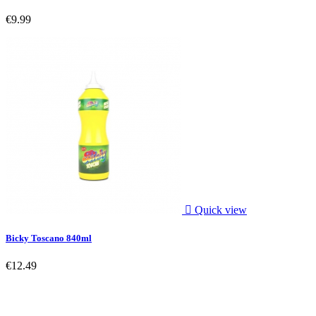
€9.99

Quick view
Bicky Toscano 840ml
€12.49