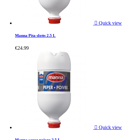

Quick view
Manna Pita slotts 2.5 L
€24.99

Quick view
Manna sauce poivre 2.5 L