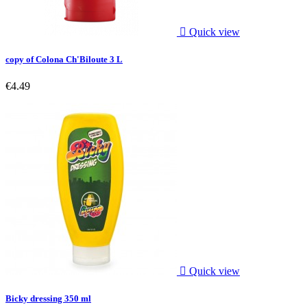

Quick view
copy of Colona Ch'Biloute 3 L
€4.49

Quick view
Bicky dressing 350 ml