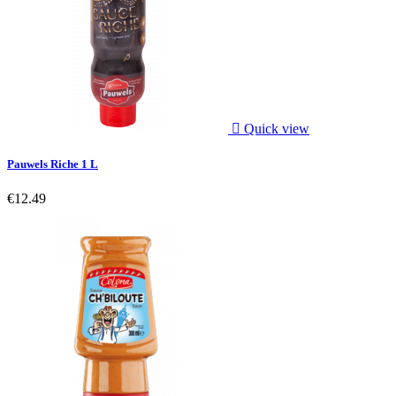

Quick view
Pauwels Riche 1 L
€12.49