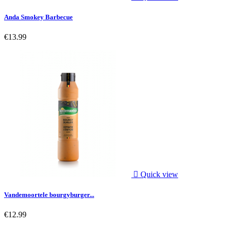
Anda Smokey Barbecue
€13.99

Quick view
Vandemoortele bourgyburger...
€12.99