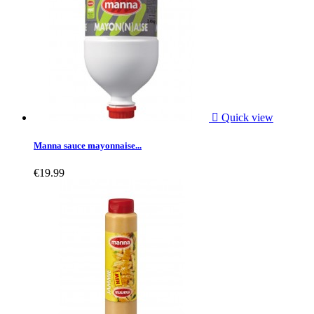

Quick view
Manna sauce mayonnaise...
€19.99