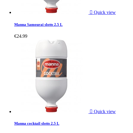

Quick view
Manna Samouraï slotts 2.5 L
€24.99

Quick view
Manna cocktail slotts 2.5 L