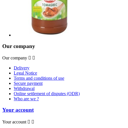
Our company
Our company


Delivery
Legal Notice
Terms and conditions of use
Secure payment
Withdrawal
Online settlement of disputes (ODR)
Who are we ?
Your account
Your account

