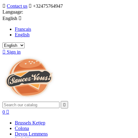

Contact us

+32475764947
Language:
English

Français
English

Sign in

0

Brussels Ketjep
Colona
Devos Lemmens