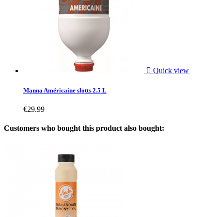

Quick view
Manna Américaine slotts 2.5 L
€29.99
Customers who bought this product also bought: