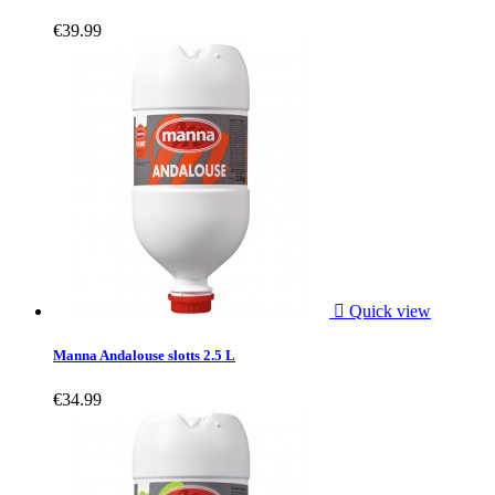
€39.99

Quick view
Manna Andalouse slotts 2.5 L
€34.99