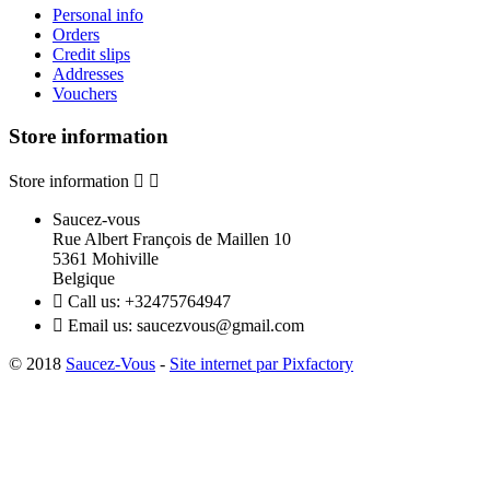
Personal info
Orders
Credit slips
Addresses
Vouchers
Store information
Store information


Saucez-vous
Rue Albert François de Maillen 10
5361 Mohiville
Belgique

Call us:
+32475764947

Email us:
saucezvous@gmail.com
© 2018
Saucez-Vous
-
Site internet par Pixfactory