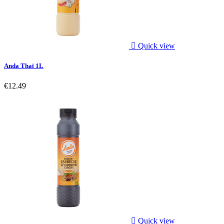

Quick view
Anda Thaï 1L
€12.49

Quick view