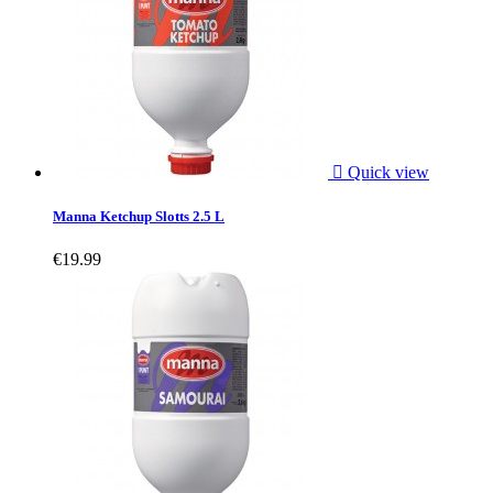

Quick view
Manna Ketchup Slotts 2.5 L
€19.99