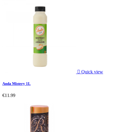

Quick view
Anda Mistery 1L
€11.99