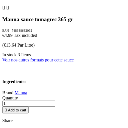


Manna sauce tomagrec 365 gr
EAN - 748388632092
€4.99
Tax included
(€13.64 Par Litre)
In stock
3 Items
Voir nos autres formats pour cette sauce
Ingrédients:
Brand
Manna
Quantity

Add to cart
Share