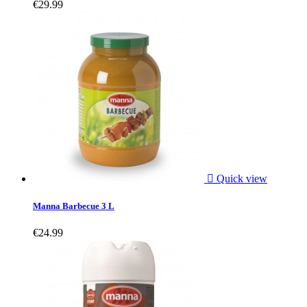
€29.99

Quick view
Manna Barbecue 3 L
€24.99