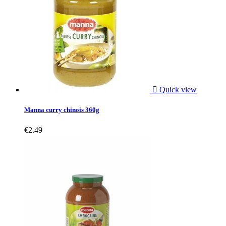

Quick view
Manna curry chinois 360g
€2.49