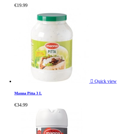
€19.99

Quick view
Manna Pitta 3 L
€34.99