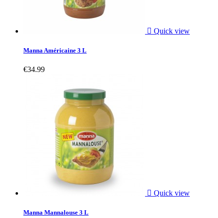

Quick view
Manna Américaine 3 L
€34.99

Quick view
Manna Mannalouse 3 L