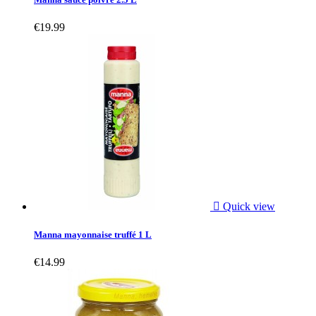
€19.99

Quick view
Manna mayonnaise truffé 1 L
€14.99