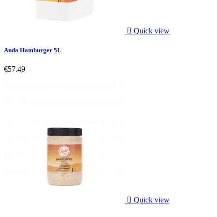

Quick view
Anda Hamburger 5L
€57.49

Quick view