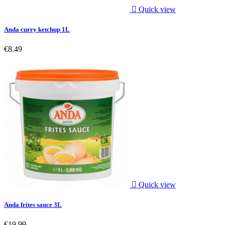

Quick view
Anda curry ketchup 1L
€8.49

Quick view
Anda frites sauce 3L
€19.99