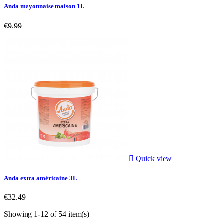
Anda mayonnaise maison 1L
€9.99

Quick view
Anda extra américaine 3L
€32.49
Showing 1-12 of 54 item(s)