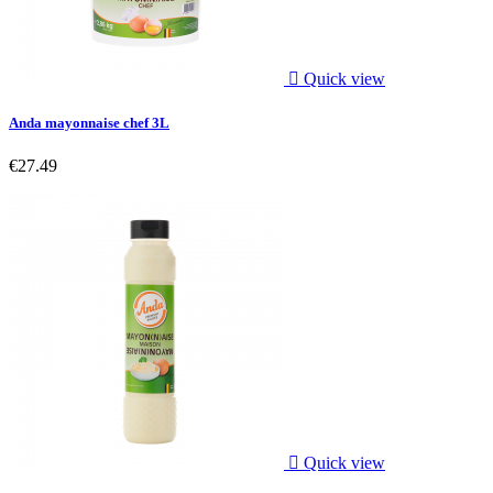

Quick view
Anda mayonnaise chef 3L
€27.49

Quick view