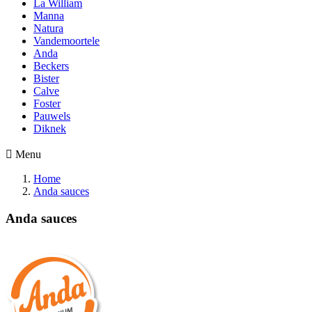
La William
Manna
Natura
Vandemoortele
Anda
Beckers
Bister
Calve
Foster
Pauwels
Diknek

Menu
Home
Anda sauces
Anda sauces