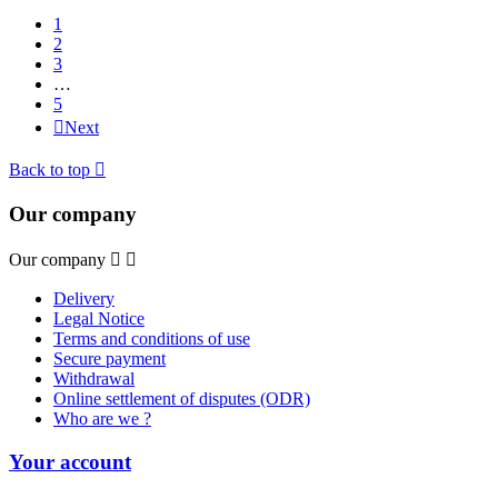
1
2
3
…
5

Next
Back to top

Our company
Our company


Delivery
Legal Notice
Terms and conditions of use
Secure payment
Withdrawal
Online settlement of disputes (ODR)
Who are we ?
Your account