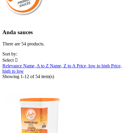
Anda sauces
There are 54 products.
Sort by:
Select

Relevance
Name, A to Z
Name, Z to A
Price, low to high
Price,
high to low
Showing 1-12 of 54 item(s)