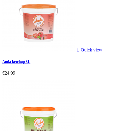

Quick view
Anda ketchup 3L
€24.99