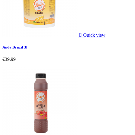

Quick view
Anda Brazil 3l
€39.99