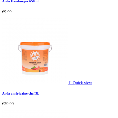
Anda Hamburger 650 ml
€9.99

Quick view
Anda américaine chef 3L
€29.99