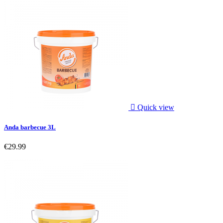

Quick view
Anda barbecue 3L
€29.99