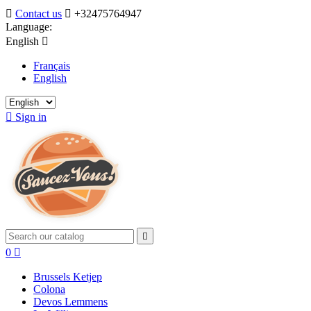

Contact us

+32475764947
Language:
English

Français
English

Sign in

0

Brussels Ketjep
Colona
Devos Lemmens