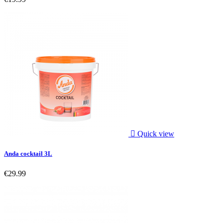

Quick view
Anda cocktail 3L
€29.99