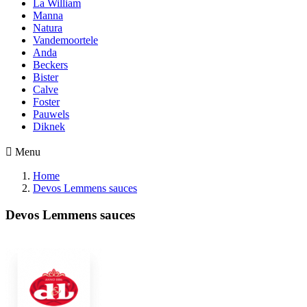
La William
Manna
Natura
Vandemoortele
Anda
Beckers
Bister
Calve
Foster
Pauwels
Diknek

Menu
Home
Devos Lemmens sauces
Devos Lemmens sauces