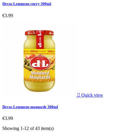
Devos Lemmens curry 300ml
€3.99

Quick view
Devos Lemmens moutarde 300ml
€3.99
Showing 1-12 of 43 item(s)