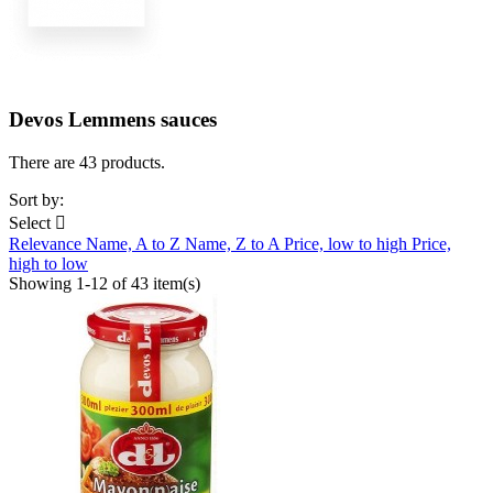
Devos Lemmens sauces
There are 43 products.
Sort by:
Select

Relevance
Name, A to Z
Name, Z to A
Price, low to high
Price,
high to low
Showing 1-12 of 43 item(s)