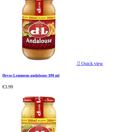

Quick view
Devos Lemmens andalouse 300 ml
€3.99