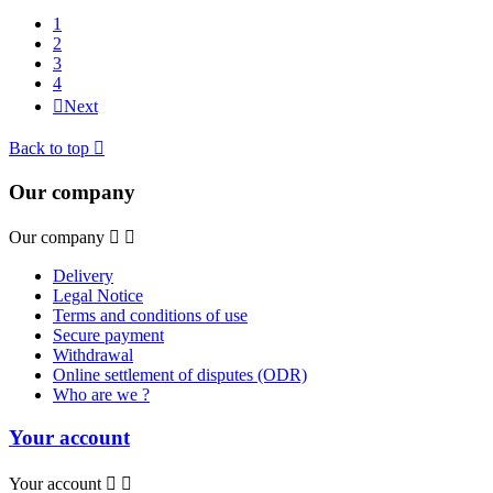
1
2
3
4

Next
Back to top

Our company
Our company


Delivery
Legal Notice
Terms and conditions of use
Secure payment
Withdrawal
Online settlement of disputes (ODR)
Who are we ?
Your account
Your account

