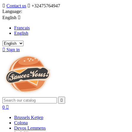

Contact us

+32475764947
Language:
English

Français
English

Sign in

0

Brussels Ketjep
Colona
Devos Lemmens