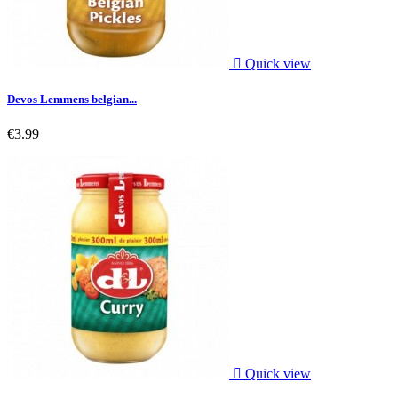

Quick view
Devos Lemmens belgian...
€3.99

Quick view