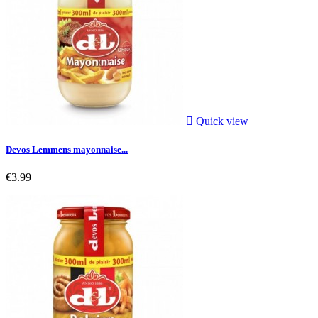

Quick view
Devos Lemmens mayonnaise...
€3.99