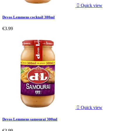

Quick view
Devos Lemmens cocktail 300ml
€3.99

Quick view
Devos Lemmens samouraï 300ml
€3.99