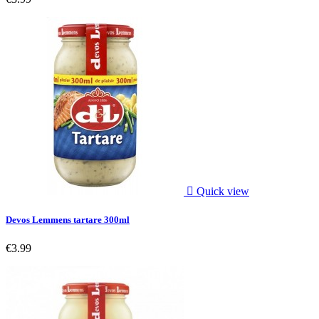

Quick view
Devos Lemmens tartare 300ml
€3.99