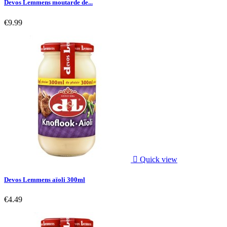
Devos Lemmens moutarde de...
€9.99

Quick view
Devos Lemmens aïoli 300ml
€4.49