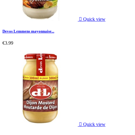

Quick view
Devos Lemmens mayonnaise...
€3.99

Quick view