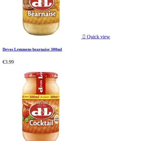

Quick view
Devos Lemmens bearnaise 300ml
€3.99