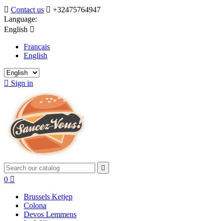

Contact us

+32475764947
Language:
English

Français
English

Sign in

0

Brussels Ketjep
Colona
Devos Lemmens