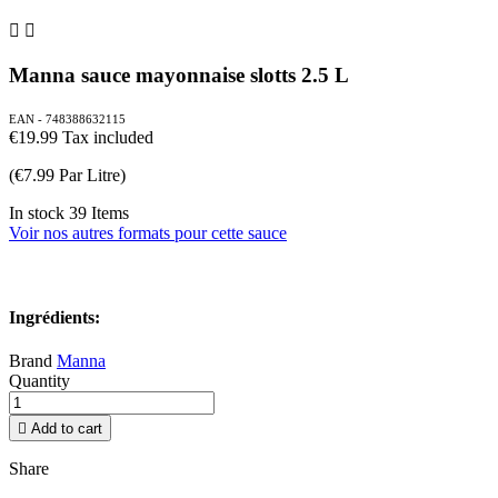


Manna sauce mayonnaise slotts 2.5 L
EAN - 748388632115
€19.99
Tax included
(€7.99 Par Litre)
In stock
39 Items
Voir nos autres formats pour cette sauce
Ingrédients:
Brand
Manna
Quantity

Add to cart
Share