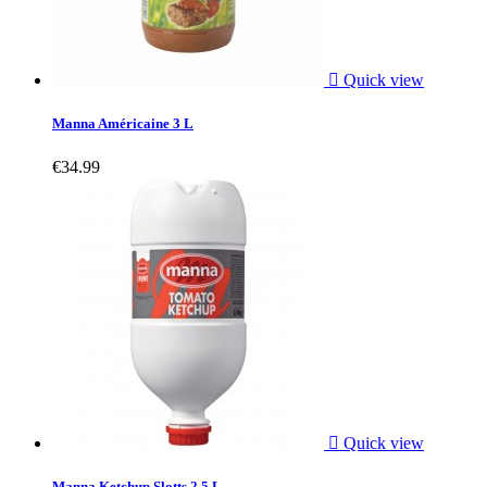

Quick view
Manna Américaine 3 L
€34.99

Quick view
Manna Ketchup Slotts 2.5 L