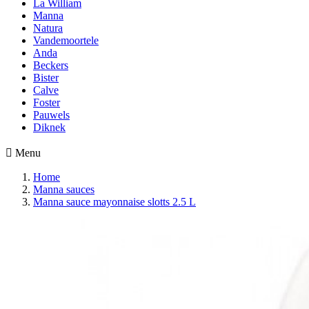
La William
Manna
Natura
Vandemoortele
Anda
Beckers
Bister
Calve
Foster
Pauwels
Diknek

Menu
Home
Manna sauces
Manna sauce mayonnaise slotts 2.5 L