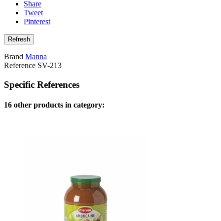
Share
Tweet
Pinterest
Brand
Manna
Reference
SV-213
Specific References
16 other products in category: