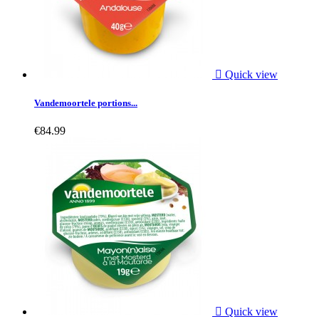

Quick view
Vandemoortele portions...
€84.99

Quick view