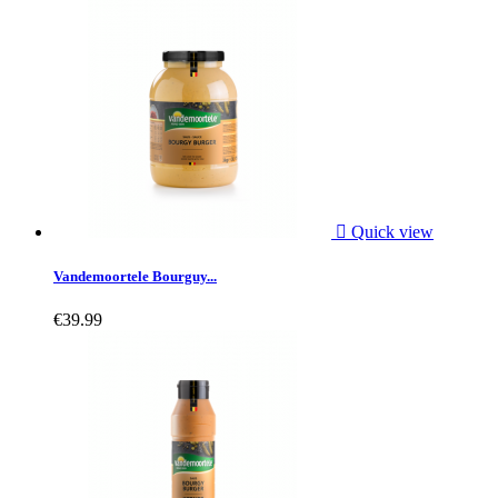

Quick view
Vandemoortele Bourguy...
€39.99