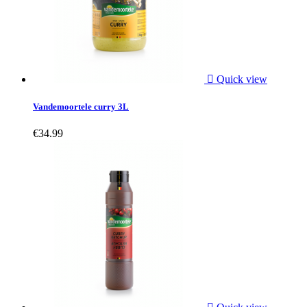

Quick view
Vandemoortele curry 3L
€34.99