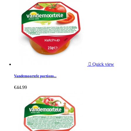

Quick view
Vandemoortele portions...
€44.99