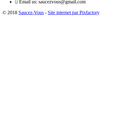

Email us:
saucezvous@gmail.com
© 2018
Saucez-Vous
-
Site internet par Pixfactory