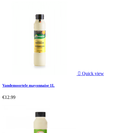

Quick view
Vandemoortele mayonnaise 1L
€12.99