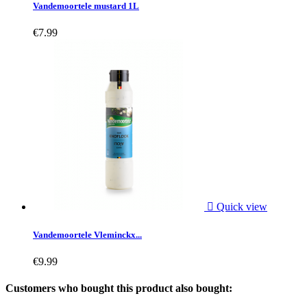
Vandemoortele mustard 1L
€7.99

Quick view
Vandemoortele Vleminckx...
€9.99
Customers who bought this product also bought: