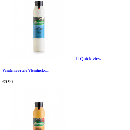

Quick view
Vandemoortele Vleminckx...
€9.99