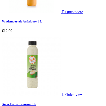

Quick view
Vandemoortele Andalouse 1 L
€12.99

Quick view
Anda Tartare maison 1 L