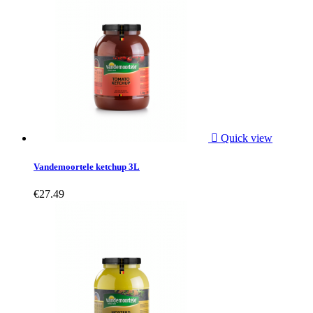

Quick view
Vandemoortele ketchup 3L
€27.49