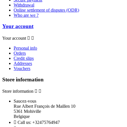
Withdrawal
Online settlement of disputes (ODR)
Who are we ?
Your account
Your account


Personal info
Orders
Credit slips
Addresses
Vouchers
Store information
Store information


Saucez-vous
Rue Albert François de Maillen 10
5361 Mohiville
Belgique

Call us:
+32475764947