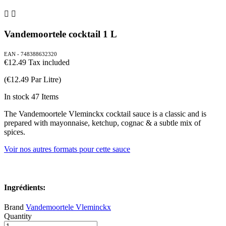


Vandemoortele cocktail 1 L
EAN - 748388632320
€12.49
Tax included
(€12.49 Par Litre)
In stock
47 Items
The Vandemoortele Vleminckx cocktail sauce is a classic and is
prepared with mayonnaise, ketchup, cognac & a subtle mix of
spices.
Voir nos autres formats pour cette sauce
Ingrédients:
Brand
Vandemoortele Vleminckx
Quantity