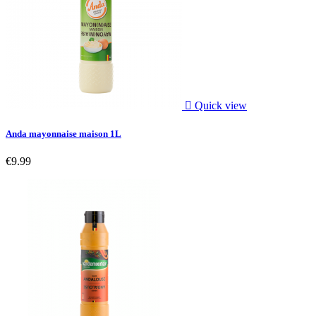

Quick view
Anda mayonnaise maison 1L
€9.99