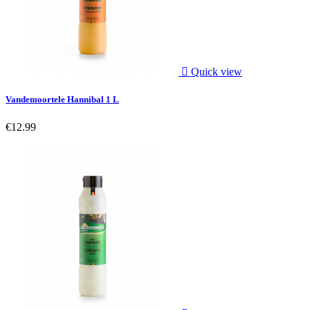

Quick view
Vandemoortele Hannibal 1 L
€12.99