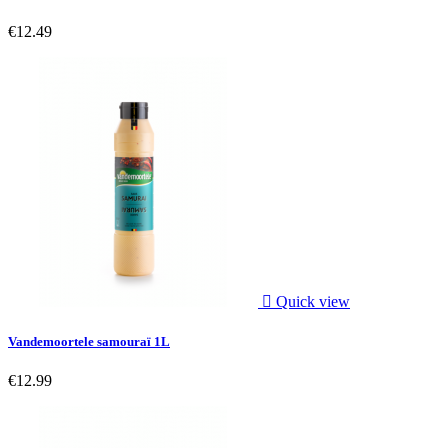
€12.49

Quick view
Vandemoortele samouraï 1L
€12.99