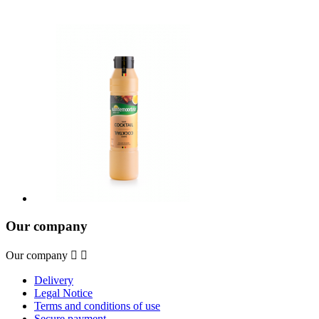
Our company
Our company


Delivery
Legal Notice
Terms and conditions of use
Secure payment