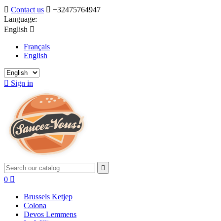

Contact us

+32475764947
Language:
English

Français
English

Sign in

0

Brussels Ketjep
Colona
Devos Lemmens