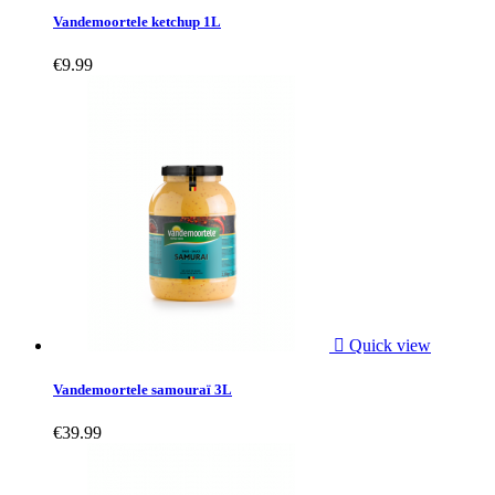
Vandemoortele ketchup 1L
€9.99

Quick view
Vandemoortele samouraï 3L
€39.99