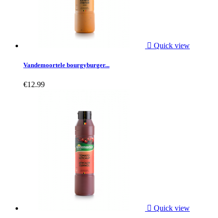

Quick view
Vandemoortele bourgyburger...
€12.99

Quick view