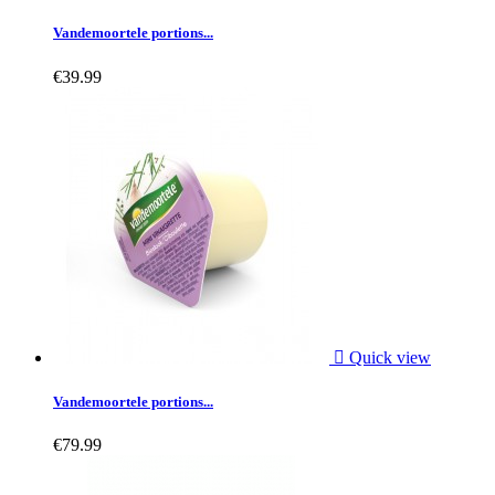
Vandemoortele portions...
€39.99

Quick view
Vandemoortele portions...
€79.99