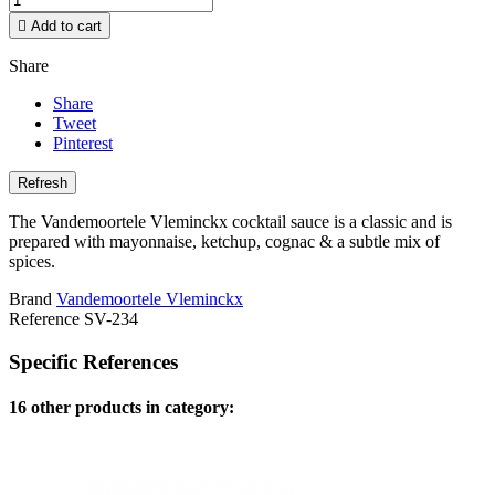

Add to cart
Share
Share
Tweet
Pinterest
The Vandemoortele Vleminckx cocktail sauce is a classic and is
prepared with mayonnaise, ketchup, cognac & a subtle mix of
spices.
Brand
Vandemoortele Vleminckx
Reference
SV-234
Specific References
16 other products in category: