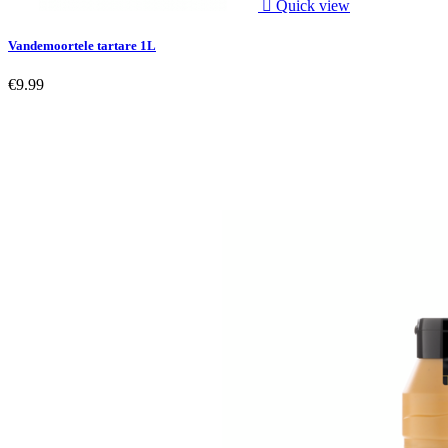

Quick view
Vandemoortele tartare 1L
€9.99