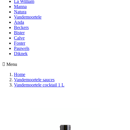
La William
Manna
Natura
Vandemoortele
Anda
Beckers
Bister
Calve
Foster
Pauwels
Diknek

Menu
Home
Vandemoortele sauces
Vandemoortele cocktail 1 L