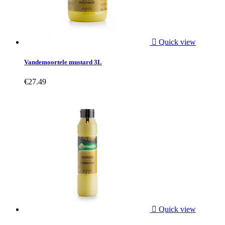

Quick view
Vandemoortele mustard 3L
€27.49

Quick view