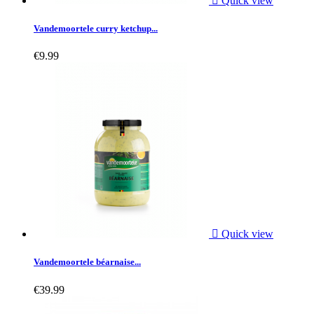

Quick view
Vandemoortele curry ketchup...
€9.99

Quick view
Vandemoortele béarnaise...
€39.99