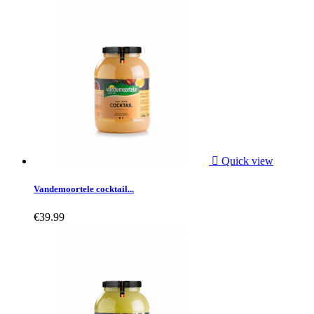

Quick view
Vandemoortele cocktail...
€39.99