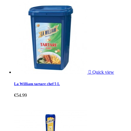

Quick view
La William tartare chef 5 L
€54.99