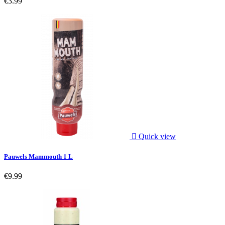
€3.99

Quick view
Pauwels Mammouth 1 L
€9.99