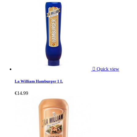

Quick view
La William Hamburger 1 L
€14.99