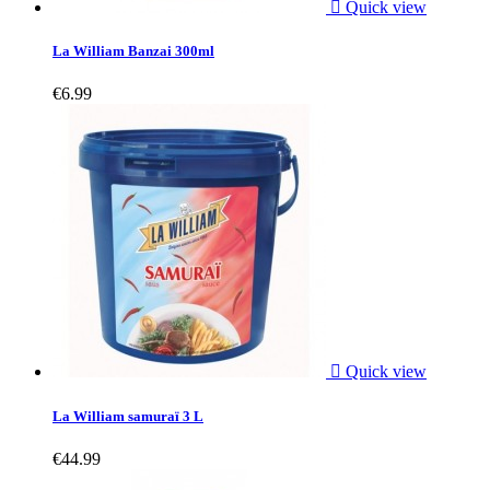

Quick view
La William Banzai 300ml
€6.99

Quick view
La William samuraï 3 L
€44.99