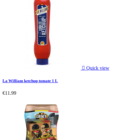

Quick view
La William ketchup tomate 1 L
€11.99