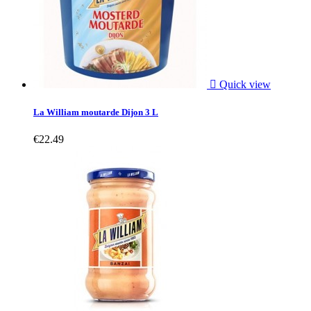

Quick view
La William moutarde Dijon 3 L
€22.49