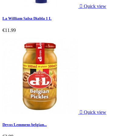

Quick view
La William Salsa Diabla 1 L
€11.99

Quick view
Devos Lemmens belgian...