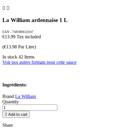


La William ardennaise 1 L
EAN - 748388632047
€13.99
Tax included
(€13.98 Par Litre)
In stock
42 Items
Voir nos autres formats pour cette sauce
Ingrédients:
Brand
La William
Quantity

Add to cart
Share