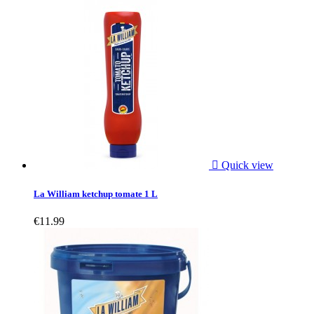

Quick view
La William ketchup tomate 1 L
€11.99