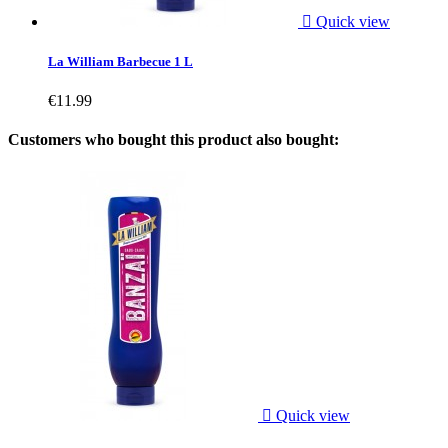

Quick view
La William Barbecue 1 L
€11.99
Customers who bought this product also bought:

Quick view