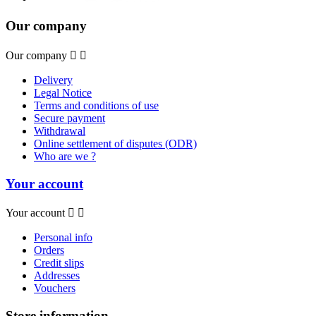
Our company
Our company


Delivery
Legal Notice
Terms and conditions of use
Secure payment
Withdrawal
Online settlement of disputes (ODR)
Who are we ?
Your account
Your account


Personal info
Orders
Credit slips
Addresses
Vouchers
Store information