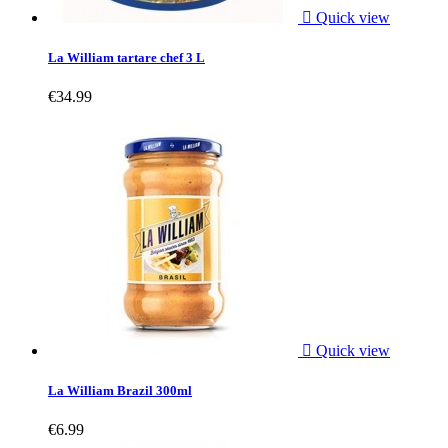

Quick view
La William tartare chef 3 L
€34.99

Quick view
La William Brazil 300ml
€6.99