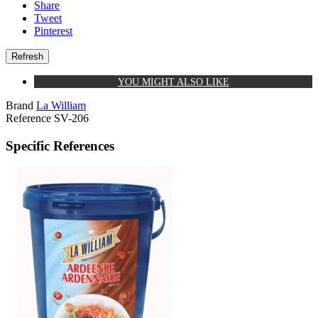
Share
Tweet
Pinterest
YOU MIGHT ALSO LIKE
Brand
La William
Reference
SV-206
Specific References