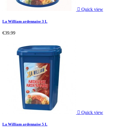

Quick view
La William ardennaise 3 L
€39.99

Quick view
La William ardennaise 5 L