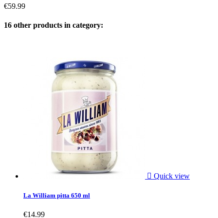
€59.99
16 other products in category:

Quick view
La William pitta 650 ml
€14.99