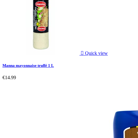

Quick view
Manna mayonnaise truffé 1 L
€14.99