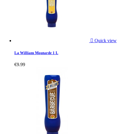

Quick view
La William Moutarde 1 L
€9.99