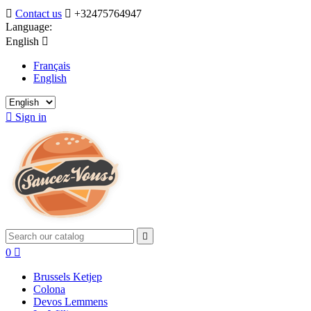

Contact us

+32475764947
Language:
English

Français
English

Sign in

0

Brussels Ketjep
Colona
Devos Lemmens