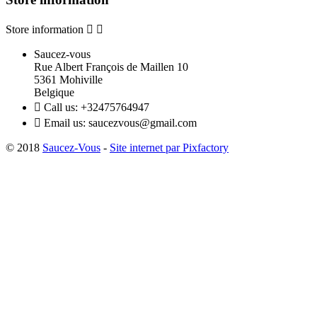
Store information


Saucez-vous
Rue Albert François de Maillen 10
5361 Mohiville
Belgique

Call us:
+32475764947

Email us:
saucezvous@gmail.com
© 2018
Saucez-Vous
-
Site internet par Pixfactory