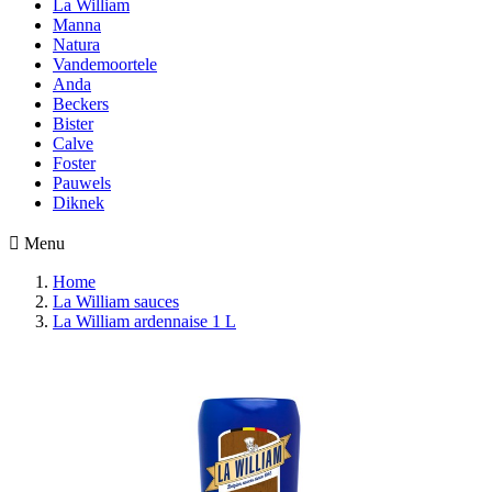
La William
Manna
Natura
Vandemoortele
Anda
Beckers
Bister
Calve
Foster
Pauwels
Diknek

Menu
Home
La William sauces
La William ardennaise 1 L