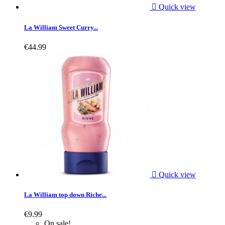

Quick view
La William Sweet Curry...
€44.99

Quick view
La William top down Riche...
€9.99
On sale!