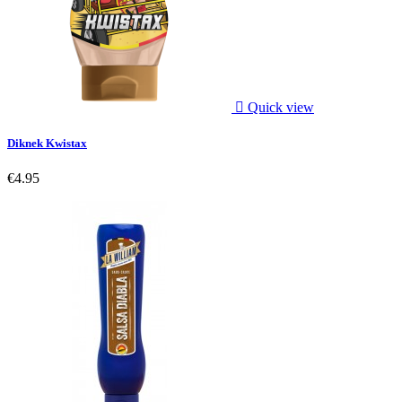

Quick view
Diknek Kwistax
€4.95