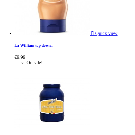

Quick view
La William top down...
€9.99
On sale!