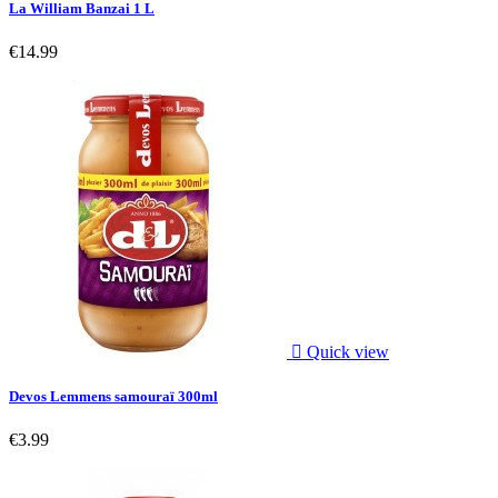
La William Banzai 1 L
€14.99

Quick view
Devos Lemmens samouraï 300ml
€3.99