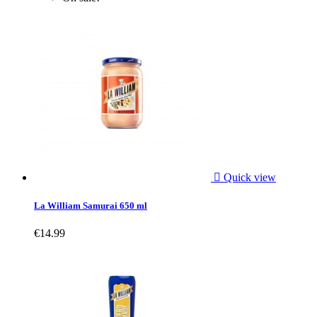

Quick view
La William Samurai 650 ml
€14.99