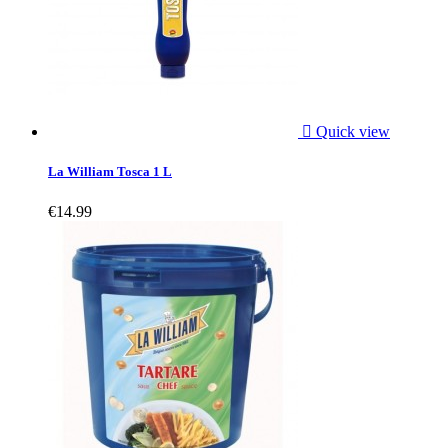

Quick view
La William Tosca 1 L
€14.99