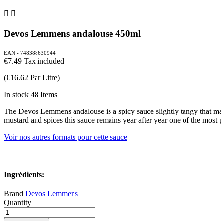


Devos Lemmens andalouse 450ml
EAN - 748388630944
€7.49
Tax included
(€16.62 Par Litre)
In stock
48 Items
The Devos Lemmens andalouse is a spicy sauce slightly tangy that matc
mustard and spices this sauce remains year after year one of the most p
Voir nos autres formats pour cette sauce
Ingrédients:
Brand
Devos Lemmens
Quantity