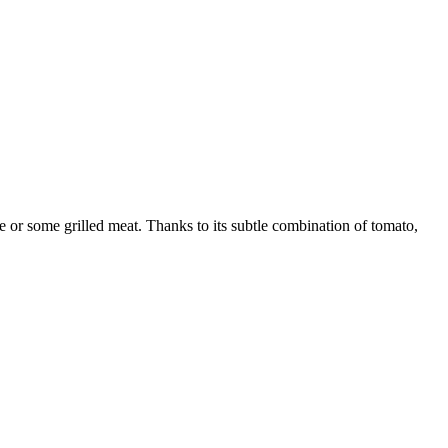
e or some grilled meat. Thanks to its subtle combination of tomato,