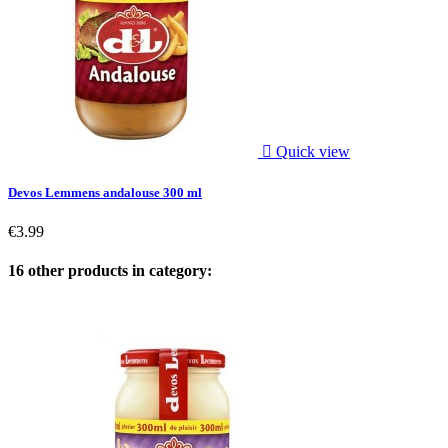

Quick view
Devos Lemmens andalouse 300 ml
€3.99
16 other products in category: