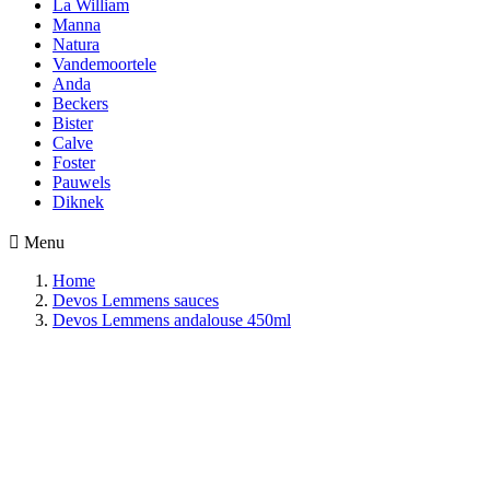
La William
Manna
Natura
Vandemoortele
Anda
Beckers
Bister
Calve
Foster
Pauwels
Diknek

Menu
Home
Devos Lemmens sauces
Devos Lemmens andalouse 450ml