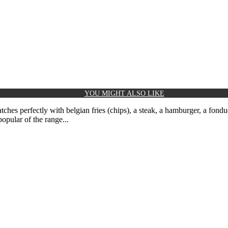
YOU MIGHT ALSO LIKE
hes perfectly with belgian fries (chips), a steak, a hamburger, a fondu
opular of the range...