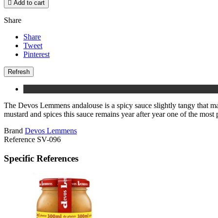

Add to cart
Share
Share
Tweet
Pinterest
The Devos Lemmens andalouse is a spicy sauce slightly tangy that matc
mustard and spices this sauce remains year after year one of the most p
Brand
Devos Lemmens
Reference
SV-096
Specific References