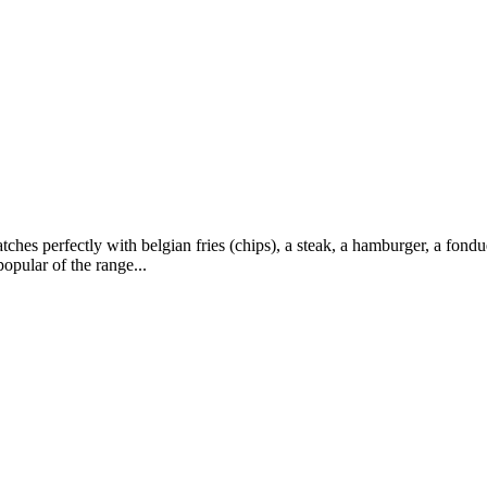
hes perfectly with belgian fries (chips), a steak, a hamburger, a fondu
opular of the range...