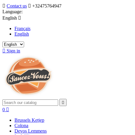

Contact us

+32475764947
Language:
English

Français
English

Sign in

0

Brussels Ketjep
Colona
Devos Lemmens