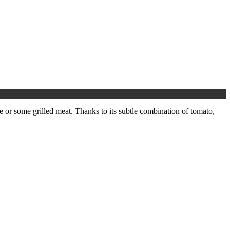
e or some grilled meat. Thanks to its subtle combination of tomato,